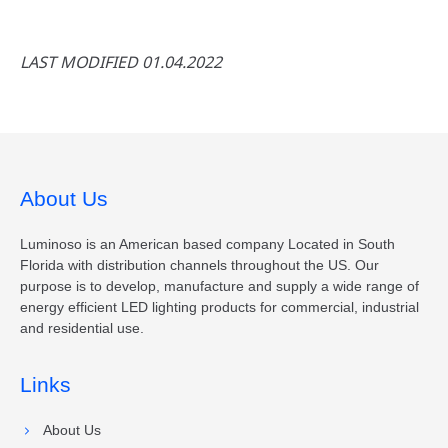
LAST MODIFIED 01.04.2022
About Us
Luminoso is an American based company Located in South
Florida with distribution channels throughout the US. Our
purpose is to develop, manufacture and supply a wide range of
energy efficient LED lighting products for commercial, industrial
and residential use.
Links
About Us