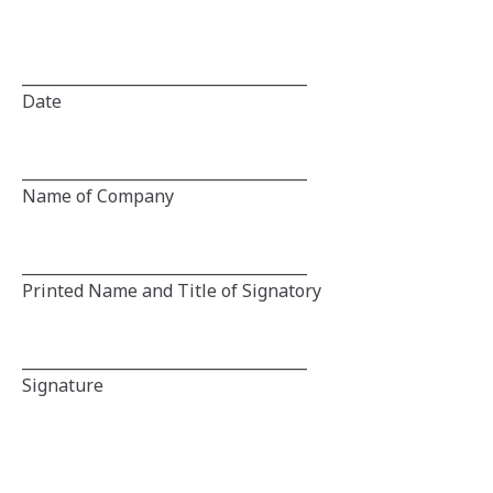
_____________________________________
Date
_____________________________________
Name of Company
_____________________________________
Printed Name and Title of Signatory
_____________________________________
Signature