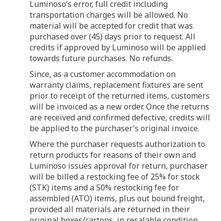
Luminoso’s error, full credit including
transportation charges will be allowed. No
material will be accepted for credit that was
purchased over (45) days prior to request. All
credits if approved by Luminoso will be applied
towards future purchases. No refunds.
Since, as a customer accommodation on
warranty claims, replacement fixtures are sent
prior to receipt of the returned items, customers
will be invoiced as a new order. Once the returns
are received and confirmed defective, credits will
be applied to the purchaser’s original invoice.
Where the purchaser requests authorization to
return products for reasons of their own and
Luminoso issues approval for return, purchaser
will be billed a restocking fee of 25% for stock
(STK) items and a 50% restocking fee for
assembled (ATO) items, plus out bound freight,
provided all materials are returned in their
original boxes/cartons, in resalable condition,