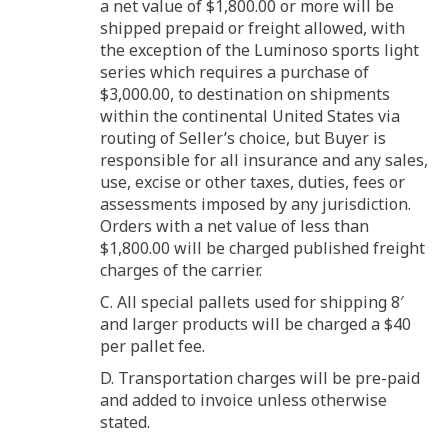
a net value of $1,800.00 or more will be
shipped prepaid or freight allowed, with
the exception of the Luminoso sports light
series which requires a purchase of
$3,000.00, to destination on shipments
within the continental United States via
routing of Seller’s choice, but Buyer is
responsible for all insurance and any sales,
use, excise or other taxes, duties, fees or
assessments imposed by any jurisdiction.
Orders with a net value of less than
$1,800.00 will be charged published freight
charges of the carrier.
C. All special pallets used for shipping 8′
and larger products will be charged a $40
per pallet fee.
D. Transportation charges will be pre-paid
and added to invoice unless otherwise
stated.