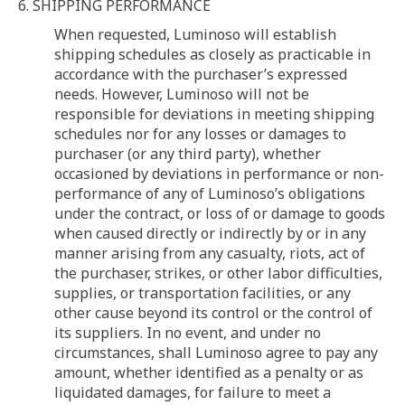
6. SHIPPING PERFORMANCE
When requested, Luminoso will establish
shipping schedules as closely as practicable in
accordance with the purchaser’s expressed
needs. However, Luminoso will not be
responsible for deviations in meeting shipping
schedules nor for any losses or damages to
purchaser (or any third party), whether
occasioned by deviations in performance or non-
performance of any of Luminoso’s obligations
under the contract, or loss of or damage to goods
when caused directly or indirectly by or in any
manner arising from any casualty, riots, act of
the purchaser, strikes, or other labor difficulties,
supplies, or transportation facilities, or any
other cause beyond its control or the control of
its suppliers. In no event, and under no
circumstances, shall Luminoso agree to pay any
amount, whether identified as a penalty or as
liquidated damages, for failure to meet a