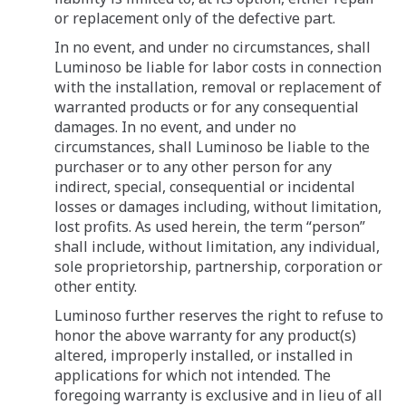
or replacement only of the defective part.
In no event, and under no circumstances, shall
Luminoso be liable for labor costs in connection
with the installation, removal or replacement of
warranted products or for any consequential
damages. In no event, and under no
circumstances, shall Luminoso be liable to the
purchaser or to any other person for any
indirect, special, consequential or incidental
losses or damages including, without limitation,
lost profits. As used herein, the term “person”
shall include, without limitation, any individual,
sole proprietorship, partnership, corporation or
other entity.
Luminoso further reserves the right to refuse to
honor the above warranty for any product(s)
altered, improperly installed, or installed in
applications for which not intended. The
foregoing warranty is exclusive and in lieu of all