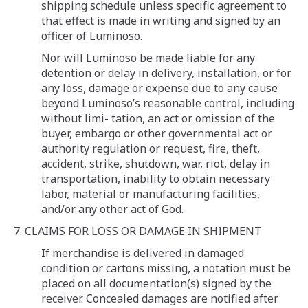
shipping schedule unless specific agreement to
that effect is made in writing and signed by an
officer of Luminoso.
Nor will Luminoso be made liable for any
detention or delay in delivery, installation, or for
any loss, damage or expense due to any cause
beyond Luminoso’s reasonable control, including
without limi- tation, an act or omission of the
buyer, embargo or other governmental act or
authority regulation or request, fire, theft,
accident, strike, shutdown, war, riot, delay in
transportation, inability to obtain necessary
labor, material or manufacturing facilities,
and/or any other act of God.
7. CLAIMS FOR LOSS OR DAMAGE IN SHIPMENT
If merchandise is delivered in damaged
condition or cartons missing, a notation must be
placed on all documentation(s) signed by the
receiver. Concealed damages are notified after