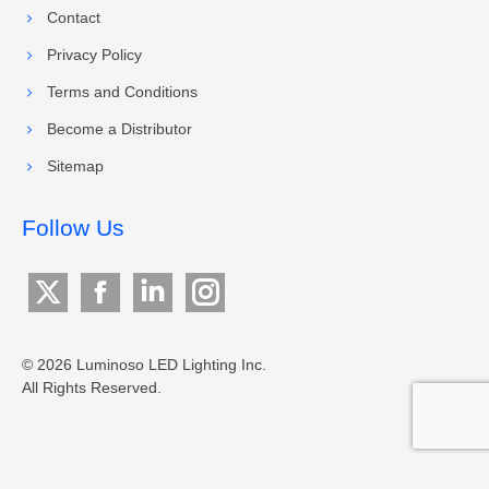
Contact
Privacy Policy
Terms and Conditions
Become a Distributor
Sitemap
Follow Us
X
Facebook
Linkedin
Instagram
page
page
page
page
opens
opens
opens
opens
© 2026 Luminoso LED Lighting Inc.
All Rights Reserved.
in
in
in
in
new
new
new
new
window
window
window
window