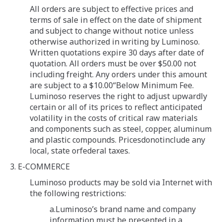
All orders are subject to effective prices and
terms of sale in effect on the date of shipment
and subject to change without notice unless
otherwise authorized in writing by Luminoso.
Written quotations expire 30 days after date of
quotation. All orders must be over $50.00 not
including freight. Any orders under this amount
are subject to a $10.00“Below Minimum Fee.
Luminoso reserves the right to adjust upwardly
certain or all of its prices to reflect anticipated
volatility in the costs of critical raw materials
and components such as steel, copper, aluminum
and plastic compounds. Pricesdonotinclude any
local, state orfederal taxes.
3. E-COMMERCE
Luminoso products may be sold via Internet with
the following restrictions:
a.Luminoso’s brand name and company
information must be presented in a