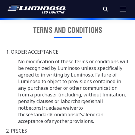
Search:
TERMS AND CONDITIONS
1. ORDER ACCEPTANCE
No modification of these terms or conditions will
be recognized by Luminoso unless specifically
agreed to in writing by Luminoso. Failure of
Luminoso to object to provisions contained in
any purchase order or other communication
from a purchaser (including, without limitation,
penalty clauses or laborcharges)shall
notbeconstruedasa waiverto
theseStandardConditionsofSalenoran
acceptance ofanyotherprovisions.
2. PRICES