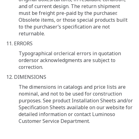
and of current design. The return shipment
must be freight pre-paid by the purchaser.
Obsolete items, or those special products built
to the purchaser’s specification are not
returnable.
11. ERRORS
Typographical orclerical errors in quotation
ordersor acknowledgments are subject to
correction.
12. DIMENSIONS
The dimensions in catalogs and price lists are
nominal, and not to be used for construction
purposes. See product Installation Sheets and/or
Specification Sheets available on our website for
detailed information or contact Luminoso
Customer Service Department.