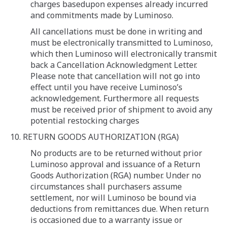
charges basedupon expenses already incurred
and commitments made by Luminoso.
All cancellations must be done in writing and
must be electronically transmitted to Luminoso,
which then Luminoso will electronically transmit
back a Cancellation Acknowledgment Letter.
Please note that cancellation will not go into
effect until you have receive Luminoso’s
acknowledgement. Furthermore all requests
must be received prior of shipment to avoid any
potential restocking charges
10. RETURN GOODS AUTHORIZATION (RGA)
No products are to be returned without prior
Luminoso approval and issuance of a Return
Goods Authorization (RGA) number. Under no
circumstances shall purchasers assume
settlement, nor will Luminoso be bound via
deductions from remittances due. When return
is occasioned due to a warranty issue or