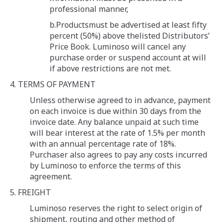
professional manner,
b.Productsmust be advertised at least fifty
percent (50%) above thelisted Distributors’
Price Book. Luminoso will cancel any
purchase order or suspend account at will
if above restrictions are not met.
4. TERMS OF PAYMENT
Unless otherwise agreed to in advance, payment
on each invoice is due within 30 days from the
invoice date. Any balance unpaid at such time
will bear interest at the rate of 1.5% per month
with an annual percentage rate of 18%.
Purchaser also agrees to pay any costs incurred
by Luminoso to enforce the terms of this
agreement.
5. FREIGHT
Luminoso reserves the right to select origin of
shipment, routing and other method of