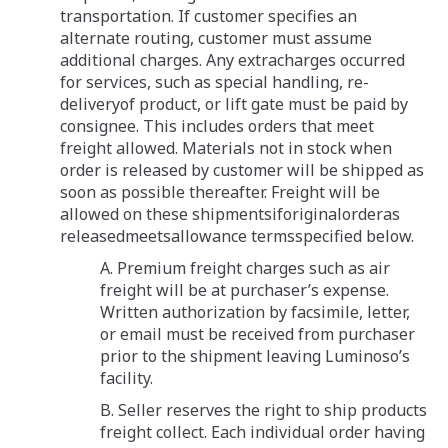
transportation. If customer specifies an
alternate routing, customer must assume
additional charges. Any extracharges occurred
for services, such as special handling, re-
deliveryof product, or lift gate must be paid by
consignee. This includes orders that meet
freight allowed. Materials not in stock when
order is released by customer will be shipped as
soon as possible thereafter. Freight will be
allowed on these shipmentsiforiginalorderas
releasedmeetsallowance termsspecified below.
A. Premium freight charges such as air
freight will be at purchaser’s expense.
Written authorization by facsimile, letter,
or email must be received from purchaser
prior to the shipment leaving Luminoso’s
facility.
B. Seller reserves the right to ship products
freight collect. Each individual order having