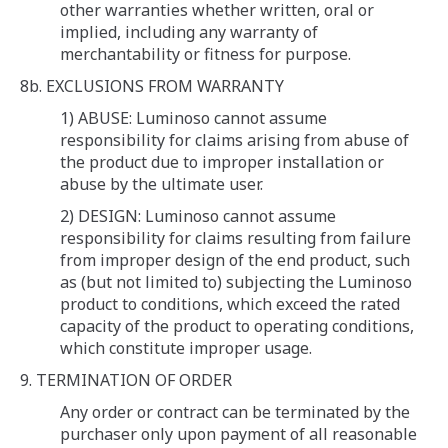
other warranties whether written, oral or
implied, including any warranty of
merchantability or fitness for purpose.
8b. EXCLUSIONS FROM WARRANTY
1) ABUSE: Luminoso cannot assume
responsibility for claims arising from abuse of
the product due to improper installation or
abuse by the ultimate user.
2) DESIGN: Luminoso cannot assume
responsibility for claims resulting from failure
from improper design of the end product, such
as (but not limited to) subjecting the Luminoso
product to conditions, which exceed the rated
capacity of the product to operating conditions,
which constitute improper usage.
9. TERMINATION OF ORDER
Any order or contract can be terminated by the
purchaser only upon payment of all reasonable