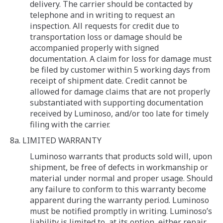
delivery. The carrier should be contacted by
telephone and in writing to request an
inspection. All requests for credit due to
transportation loss or damage should be
accompanied properly with signed
documentation. A claim for loss for damage must
be filed by customer within 5 working days from
receipt of shipment date. Credit cannot be
allowed for damage claims that are not properly
substantiated with supporting documentation
received by Luminoso, and/or too late for timely
filing with the carrier.
8a. LIMITED WARRANTY
Luminoso warrants that products sold will, upon
shipment, be free of defects in workmanship or
material under normal and proper usage. Should
any failure to conform to this warranty become
apparent during the warranty period. Luminoso
must be notified promptly in writing. Luminoso’s
liability is limited to, at its option, either repair