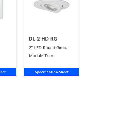
DL 2 HD RG
2" LED Round Gimbal
Module-Trim
heet
Specification Sheet