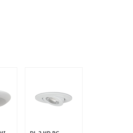
HILE
DL 2 HD RG