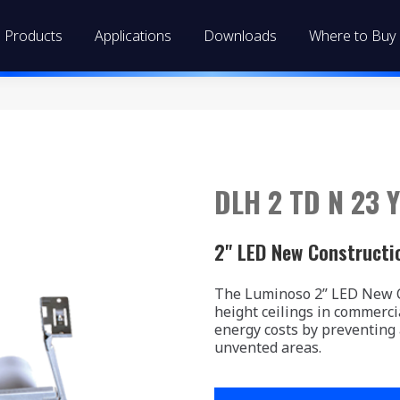
Products
Applications
Downloads
Where to Buy
DLH 2 TD N 23 Y
2" LED New Constructi
The Luminoso 2” LED New Co
height ceilings in commerci
energy costs by preventing
unvented areas.