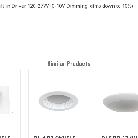
ilt in Driver 120-277V (0-10V Dimming, dims down to 10%)
Similar Products
HILE
DL 4 RB (WHILE
DL6 RD 12 (W