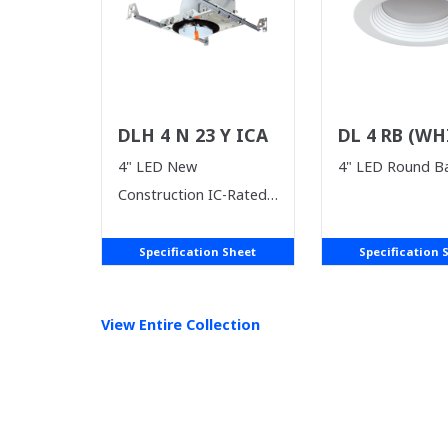
DLH 4 N 23 Y ICA
DL 4 RB (WH
SUPPLIES LA
4" LED New
4" LED Round Ba
Construction IC-Rated
Housing
Specification Sheet
Specification 
View Entire
Collection