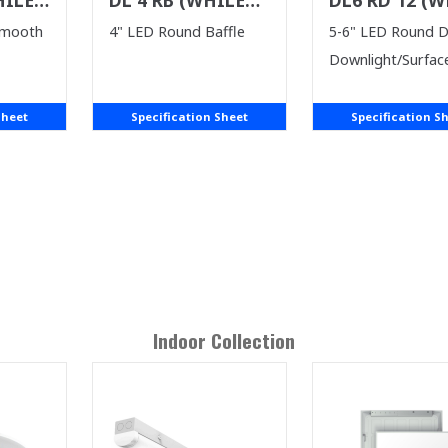
ST)
SUPPLIES LAST)
SUPPLIES LAS
Smooth
4" LED Round Baffle
5-6" LED Round 
Downlight/Surfac
Sheet
Specification Sheet
Specification S
Indoor
Collection