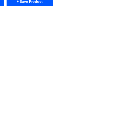
+ Save Product