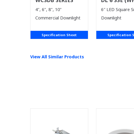
SUPPLIES LA
4", 6", 8", 10"
6″ LED Square 
Commercial Downlight
Downlight
Specification Sheet
Specification 
View All Similar Products