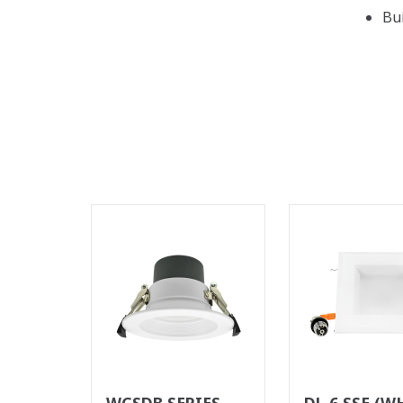
Bu
WCSDB SERIES
DL 6 SSE (W