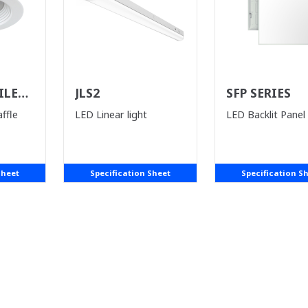
ILE
JLS2
SFP SERIES
ST)
ffle
LED Linear light
LED Backlit Panel
Sheet
Specification Sheet
Specification S