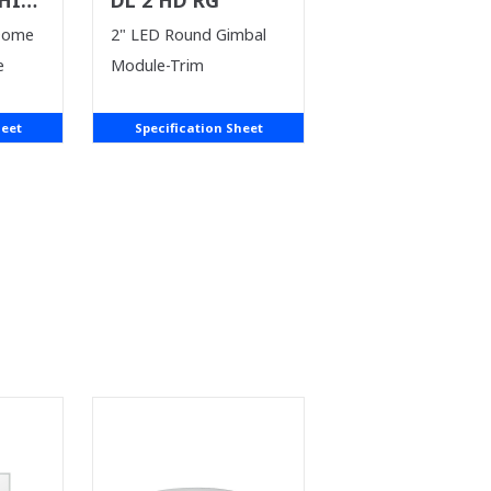
T)
Dome
2" LED Round Gimbal
e
Module-Trim
heet
Specification Sheet