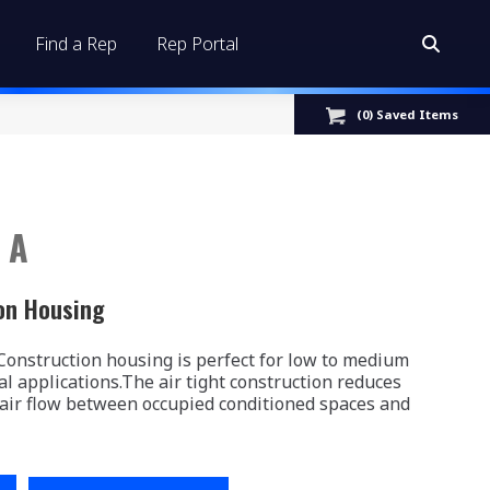
Find a Rep
Rep Portal
Search:
(
0
) Saved
Items
 A
on Housing
nstruction housing is perfect for low to medium
al applications.The air tight construction reduces
 air flow between occupied conditioned spaces and