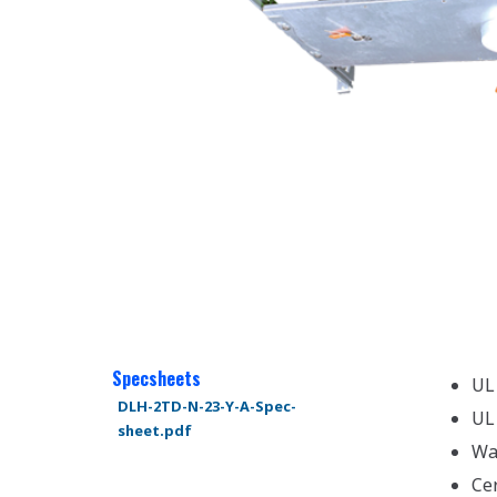
Specsheets
UL
DLH-2TD-N-23-Y-A-Spec-
UL
sheet.pdf
Wa
Ce