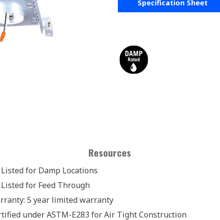
Specification Sheet
Resources
 Listed for Damp Locations
 Listed for Feed Through
rranty: 5 year limited warranty
rtified under ASTM-E283 for Air Tight Construction