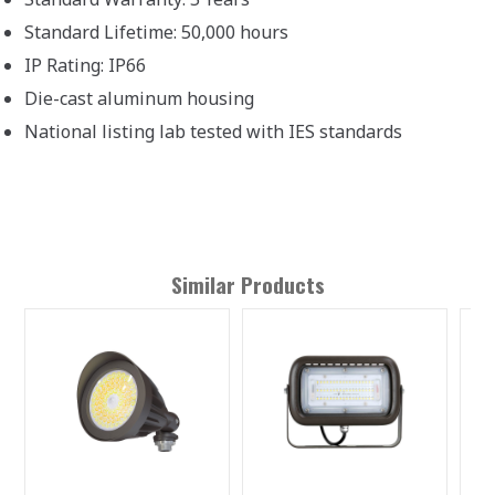
Standard Lifetime: 50,000 hours
IP Rating: IP66
Die-cast aluminum housing
National listing lab tested with IES standards
Similar Products