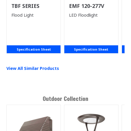
TBF SERIES
EMF 120-277V
L
Ne
Flood Light
LED Floodlight
LE
Specification Sheet
Specification Sheet
View All Similar Products
Outdoor
Collection