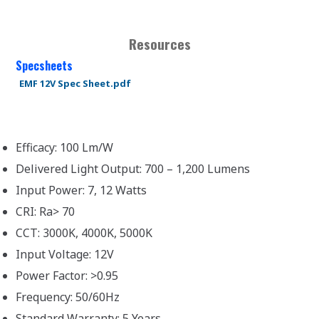
Resources
Specsheets
EMF 12V Spec Sheet.pdf
Efficacy: 100 Lm/W
Delivered Light Output: 700 – 1,200 Lumens
Input Power: 7, 12 Watts
CRI: Ra> 70
CCT: 3000K, 4000K, 5000K
Input Voltage: 12V
Power Factor: >0.95
Frequency: 50/60Hz
Standard Warranty: 5 Years