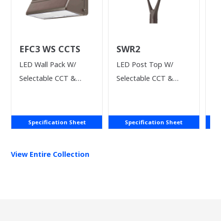
EFC3 WS CCTS
SWR2
V
LED Wall Pack W/
LED Post Top W/
LE
Selectable CCT &
Selectable CCT &
Power
Wattage
Specification Sheet
Specification Sheet
View Entire
Collection