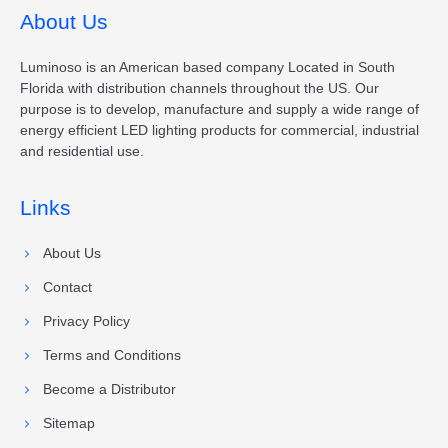
About Us
Luminoso is an American based company Located in South
Florida with distribution channels throughout the US. Our
purpose is to develop, manufacture and supply a wide range of
energy efficient LED lighting products for commercial, industrial
and residential use.
Links
About Us
Contact
Privacy Policy
Terms and Conditions
Become a Distributor
Sitemap