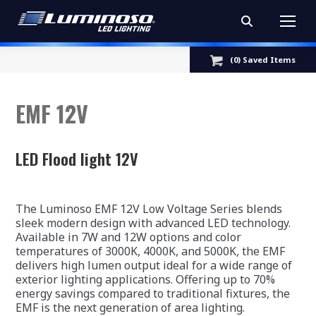
Search:
(
0
) Saved
Items
EMF 12V
LED Flood light 12V
The Luminoso EMF 12V Low Voltage Series blends
sleek modern design with advanced LED technology.
Available in 7W and 12W options and color
temperatures of 3000K, 4000K, and 5000K, the EMF
delivers high lumen output ideal for a wide range of
exterior lighting applications. Offering up to 70%
energy savings compared to traditional fixtures, the
EMF is the next generation of area lighting.