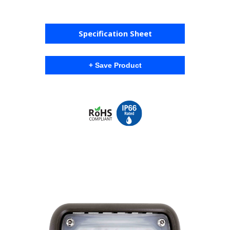
Specification Sheet
+ Save Product