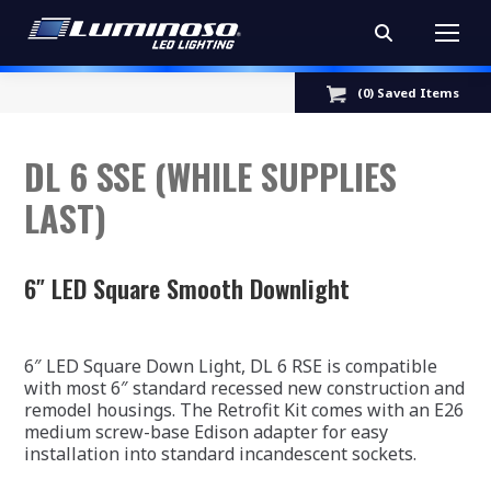
Search:
(
0
) Saved
Items
DL 6 SSE (WHILE SUPPLIES
LAST)
6″ LED Square Smooth Downlight
6″ LED Square Down Light, DL 6 RSE is compatible
with most 6″ standard recessed new construction and
remodel housings. The Retrofit Kit comes with an E26
medium screw-base Edison adapter for easy
installation into standard incandescent sockets.