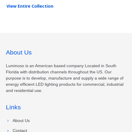
View Entire
Collection
About Us
Luminoso is an American based company Located in South
Florida with distribution channels throughout the US. Our
purpose is to develop, manufacture and supply a wide range of
energy efficient LED lighting products for commercial, industrial
and residential use.
Links
About Us
Contact