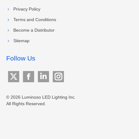
Privacy Policy
Terms and Conditions
Become a Distributor
Sitemap
Follow Us
X
Facebook
Linkedin
Instagram
page
page
page
page
opens
opens
opens
opens
© 2026 Luminoso LED Lighting Inc.
All Rights Reserved.
in
in
in
in
new
new
new
new
window
window
window
window