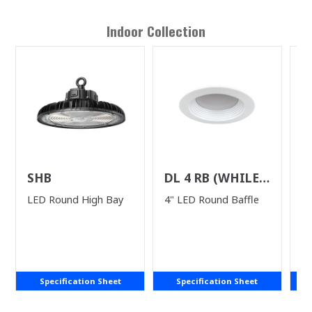
Indoor
Collection
SHB
DL 4 RB (WHILE
U
SUPPLIES LAST)
LED Round High Bay
4" LED Round Baffle
LE
Specification Sheet
Specification Sheet