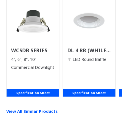
WCSDB SERIES
DL 4 RB (WHILE
D
SUPPLIES LAST)
(
4", 6", 8", 10"
4" LED Round Baffle
5
L
Commercial Downlight
Do
Specification Sheet
Specification Sheet
View All Similar Products