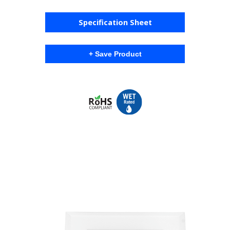
Specification Sheet
+ Save Product