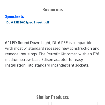
Resources
Specsheets
DL 6 SSE 30K Spec Sheet.pdf
6″ LED Round Down Light, DL 6 RSE is compatible
with most 6″ standard recessed new construction and
remodel housings. The Retrofit Kit comes with an E26
medium screw-base Edison adapter for easy
installation into standard incandescent sockets.
Similar Products