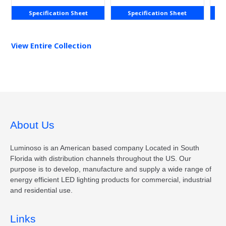
Specification Sheet
Specification Sheet
View Entire
Collection
About Us
Luminoso is an American based company Located in South
Florida with distribution channels throughout the US. Our
purpose is to develop, manufacture and supply a wide range of
energy efficient LED lighting products for commercial, industrial
and residential use.
Links