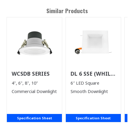
Similar Products
WCSDB SERIES
DL 6 SSE (WHILE
D
SUPPLIES LAST)
S
4", 6", 8", 10"
6″ LED Square
4"
Commercial Downlight
Smooth Downlight
Specification Sheet
Specification Sheet