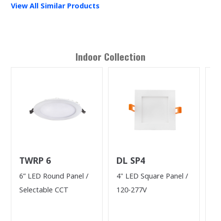
View All Similar Products
Indoor
Collection
TWRP 6
DL SP4
L
(
6” LED Round Panel /
4" LED Square Panel /
40
L
Selectable CCT
120-277V