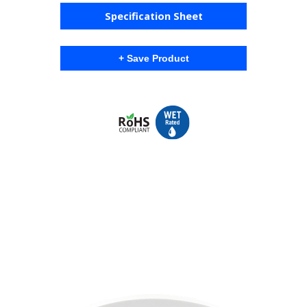
Specification Sheet
+ Save Product