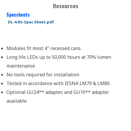
Resources
Specsheets
DL-4-RS-Spec Sheet.pdf
Modules fit most 4″ recessed cans
Long life LEDs up to 50,000 hours at 70% lumen
maintenance
No tools required for installation
Tested in accordance with IESNA LM79 & LM80
Optional GU24** adapter, and GU10** adapter
available