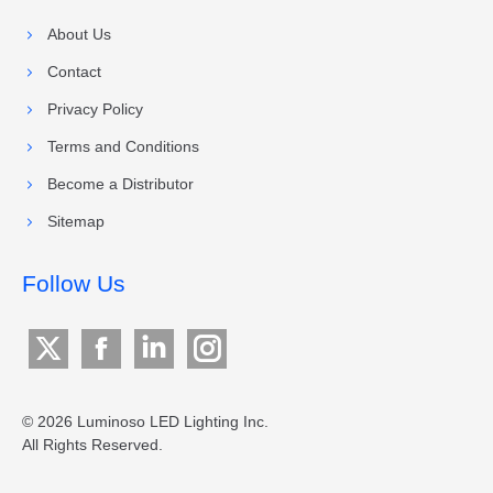
About Us
Contact
Privacy Policy
Terms and Conditions
Become a Distributor
Sitemap
Follow Us
X
Facebook
Linkedin
Instagram
page
page
page
page
opens
opens
opens
opens
© 2026 Luminoso LED Lighting Inc.
All Rights Reserved.
in
in
in
in
new
new
new
new