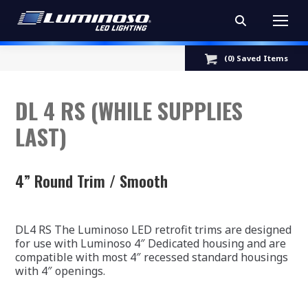
Search:
(
0
) Saved
Items
DL 4 RS (WHILE SUPPLIES
LAST)
4” Round Trim / Smooth
DL4 RS The Luminoso LED retrofit trims are designed
for use with Luminoso 4″ Dedicated housing and are
compatible with most 4″ recessed standard housings
with 4″ openings.