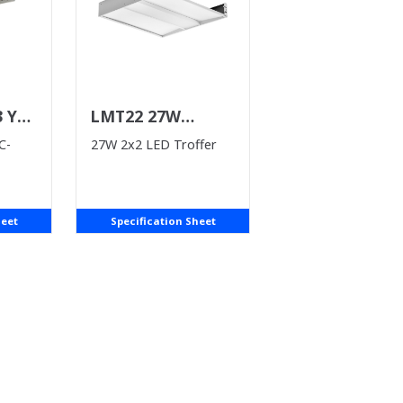
3 Y
LMT22 27W
(WHILE SUPPLIES
C-
27W 2x2 LED Troffer
LAST)
heet
Specification Sheet