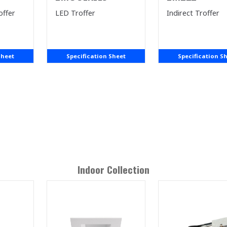
offer
LED Troffer
Indirect Troffer
Sheet
Specification Sheet
Specification S
Indoor
Collection