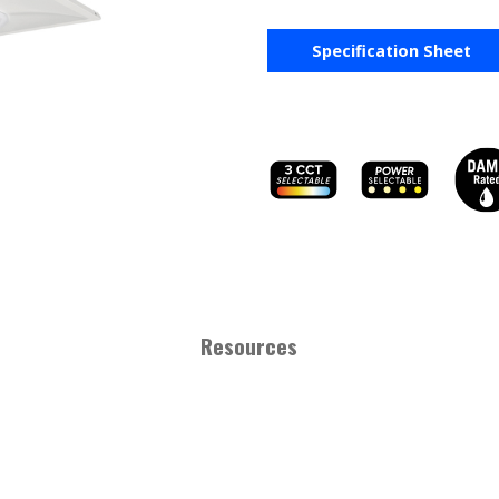
Specification Sheet
Resources