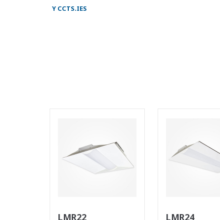
Y CCTS.IES
LMR22
LMR24