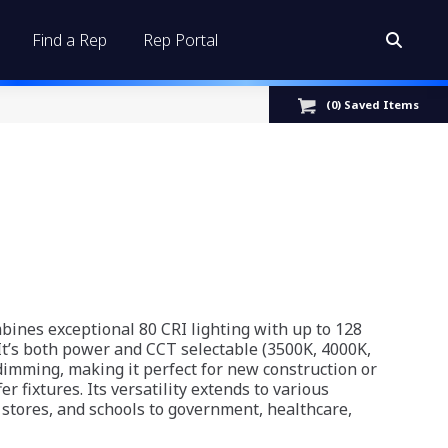
Find a Rep
Rep Portal
Search:
(
0
) Saved
Items
ines exceptional 80 CRI lighting with up to 128
 It’s both power and CCT selectable (3500K, 4000K,
imming, making it perfect for new construction or
fer fixtures. Its versatility extends to various
il stores, and schools to government, healthcare,