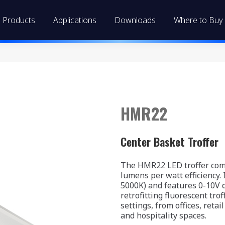
Products
Applications
Downloads
Where to Buy
HMR22
Center Basket Troffer
The HMR22 LED troffer comb
lumens per watt efficiency.
5000K) and features 0-10V d
retrofitting fluorescent trof
settings, from offices, reta
and hospitality spaces.