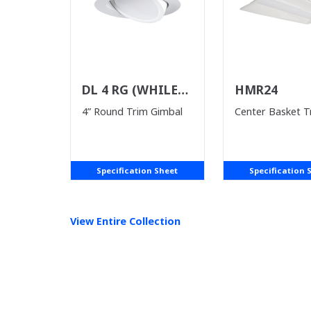
DL 4 RG (WHILE
HMR24
SUPPLIES LAST)
4” Round Trim Gimbal
Center Basket T
Specification Sheet
Specification 
View Entire
Collection