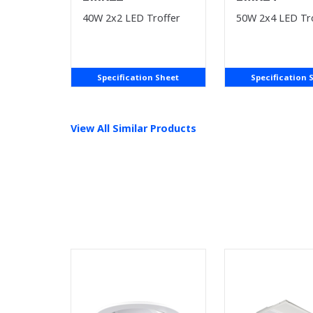
40W 2x2 LED Troffer
50W 2x4 LED Tr
Specification Sheet
Specification 
View All Similar Products