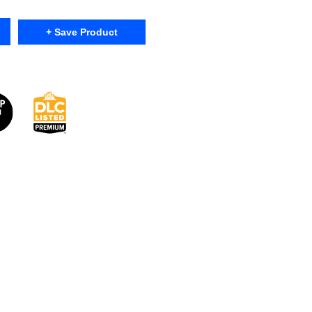
+ Save Product