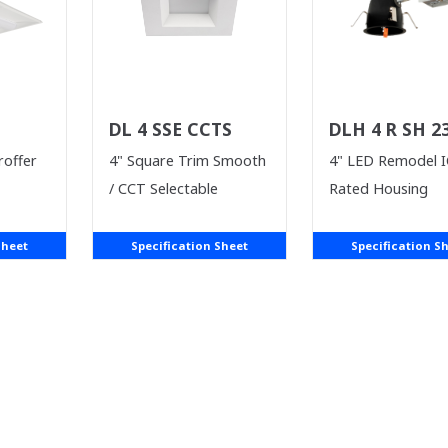
DL 4 SSE CCTS
DLH 4 R SH 2
ICA
roffer
4" Square Trim Smooth
4" LED Remodel I
/ CCT Selectable
Rated Housing
Sheet
Specification Sheet
Specification S