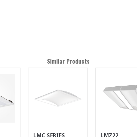
Similar Products
LMC SERIES
LMZ22