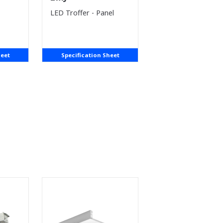
LED Troffer - Panel
heet
Specification Sheet