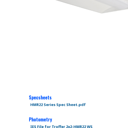
Specsheets
HMR22 Series Spec Sheet.pdf
Photometry
IES File for Troffer 2x2-HMR22 WS