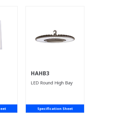
HAHB3
LED Round High Bay
heet
Specification Sheet