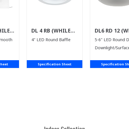
HILE
DL 4 RB (WHILE
DL6 RD 12 (W
ST)
SUPPLIES LAST)
SUPPLIES LAS
Smooth
4" LED Round Baffle
5-6" LED Round 
Downlight/Surfac
Sheet
Specification Sheet
Specification S
Indoor
Collection