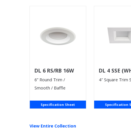
DL 6 RS/RB 16W
DL 4 SSE (W
SUPPLIES LA
6” Round Trim /
4″ Square Trim
Smooth / Baffle
Specification Sheet
Specification 
View Entire
Collection