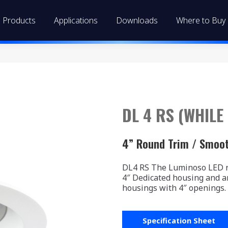
Products
Applications
Downloads
Where to Buy
DL 4 RS (WHILE
4” Round Trim / Smoo
DL4 RS The Luminoso LED re
4″ Dedicated housing and a
housings with 4″ openings.
Specification Sheet