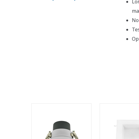
Lo
ma
No 
Te
Op