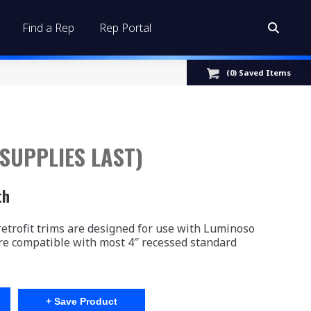
Find a Rep
Rep Portal
Search:
(
0
) Saved
Items
 SUPPLIES LAST)
th
trofit trims are designed for use with Luminoso
re compatible with most 4″ recessed standard
+ Save Product