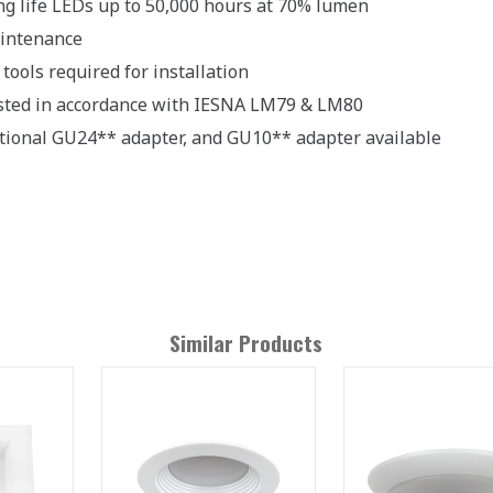
ng life LEDs up to 50,000 hours at 70% lumen
intenance
tools required for installation
sted in accordance with IESNA LM79 & LM80
tional GU24** adapter, and GU10** adapter available
Similar Products