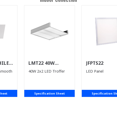
HILE
LMT22 40W
JFPTS22
ST)
(WHILE SUPPLIES
 Smooth
40W 2x2 LED Troffer
LED Panel
LAST)
Sheet
Specification Sheet
Specification S