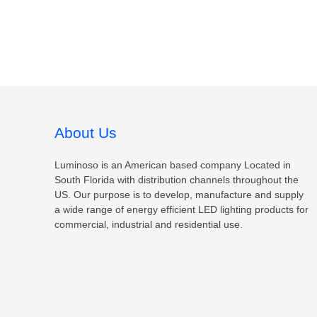
About Us
Luminoso is an American based company Located in
South Florida with distribution channels throughout the
US. Our purpose is to develop, manufacture and supply
a wide range of energy efficient LED lighting products for
commercial, industrial and residential use.