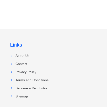
Links
About Us
Contact
Privacy Policy
Terms and Conditions
Become a Distributor
Sitemap