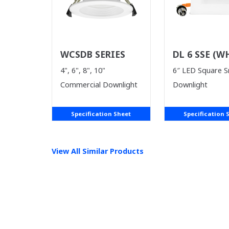
WCSDB SERIES
DL 6 SSE (W
SUPPLIES LA
4", 6", 8", 10"
6″ LED Square 
Commercial Downlight
Downlight
Specification Sheet
Specification 
View All Similar Products