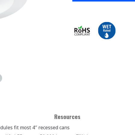
Resources
dules fit most 4″ recessed cans