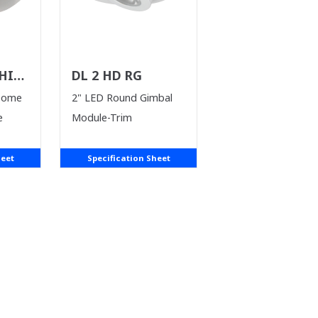
HILE
DL 2 HD RG
T)
Dome
2" LED Round Gimbal
e
Module-Trim
heet
Specification Sheet