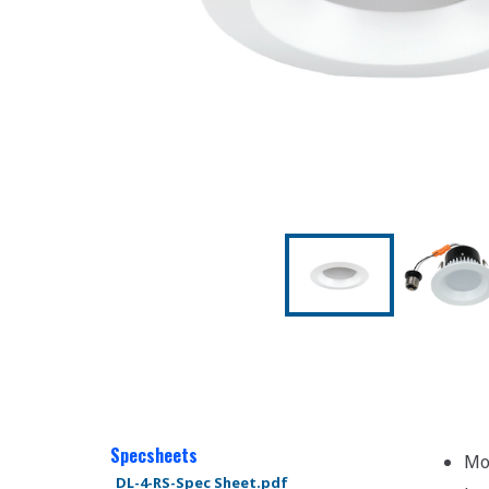
Specsheets
Mo
DL-4-RS-Spec Sheet.pdf