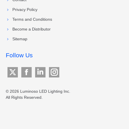
Privacy Policy
Terms and Conditions
Become a Distributor
Sitemap
Follow Us
X
Facebook
Linkedin
Instagram
page
page
page
page
opens
opens
opens
opens
© 2026 Luminoso LED Lighting Inc.
All Rights Reserved.
in
in
in
in
new
new
new
new
window
window
window
window