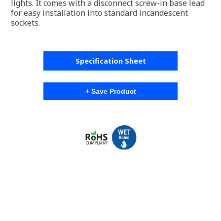
lights. It comes with a disconnect screw-in base lead
for easy installation into standard incandescent
sockets.
Specification Sheet
+ Save Product