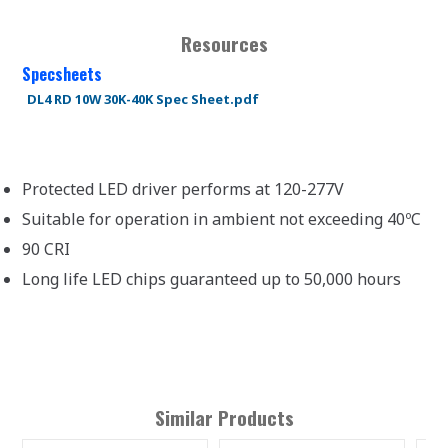
Resources
Specsheets
DL4 RD 10W 30K-40K Spec Sheet.pdf
Protected LED driver performs at 120-277V
Suitable for operation in ambient not exceeding 40ºC
90 CRI
Long life LED chips guaranteed up to 50,000 hours
Similar Products