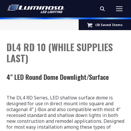
Search:
(
0
) Saved
Items
DL4 RD 10 (WHILE SUPPLIES
LAST)
4" LED Round Dome Downlight/Surface
The DL4 RD Series, LED shallow surface dome is
designed for use in direct mount into square and
octagonal 4″ J-Box and also compatible with most 4″
recessed standard and shallow down lights in both
new construction and remodel applications. Designed
for most easy installation among these types of