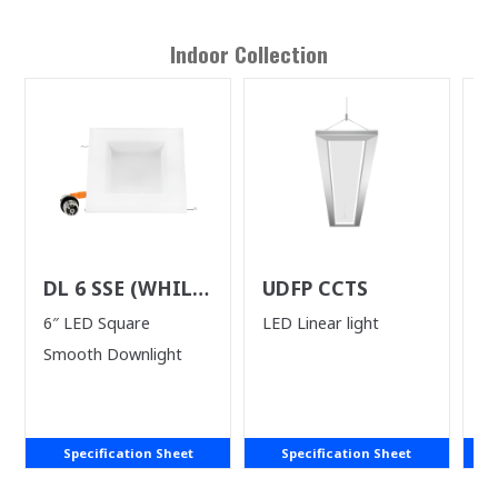
Indoor
Collection
DL 6 SSE (WHILE
UDFP CCTS
D
SUPPLIES LAST)
S
6″ LED Square
LED Linear light
4"
Smooth Downlight
Specification Sheet
Specification Sheet