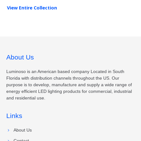
View Entire
Collection
About Us
Luminoso is an American based company Located in South
Florida with distribution channels throughout the US. Our
purpose is to develop, manufacture and supply a wide range of
energy efficient LED lighting products for commercial, industrial
and residential use.
Links
About Us
Contact