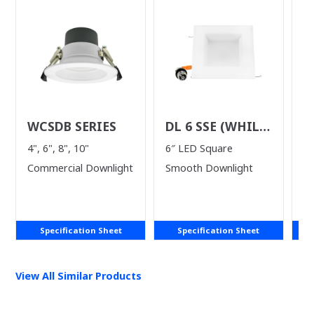
WCSDB SERIES
DL 6 SSE (WHILE
D
SUPPLIES LAST)
S
4", 6", 8", 10"
6″ LED Square
4"
Commercial Downlight
Smooth Downlight
Specification Sheet
Specification Sheet
View All Similar Products