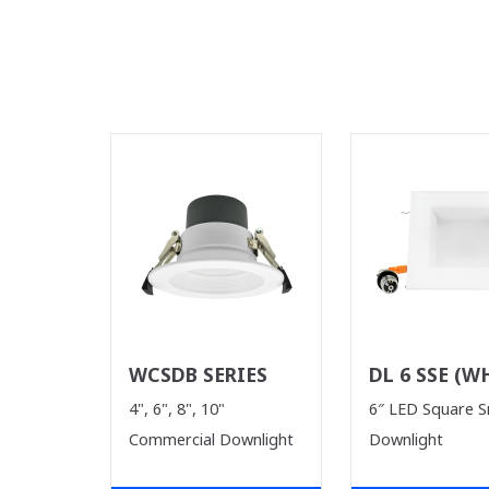
WCSDB SERIES
DL 6 SSE (W
SUPPLIES LA
4", 6", 8", 10"
6″ LED Square 
Commercial Downlight
Downlight