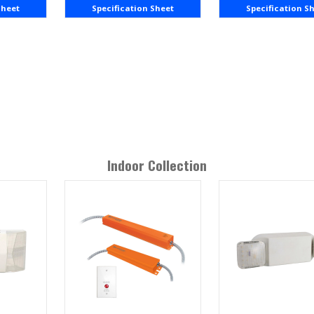
Sheet
Specification Sheet
Specification S
Indoor
Collection