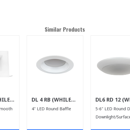
Similar Products
HILE
DL 4 RB (WHILE
DL6 RD 12 (W
ST)
SUPPLIES LAST)
SUPPLIES LAS
Smooth
4" LED Round Baffle
5-6" LED Round 
Downlight/Surfac