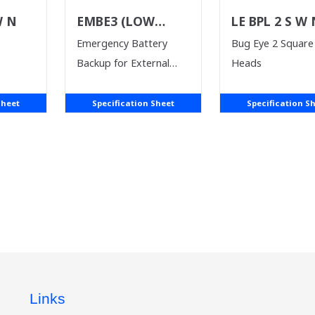
W N
EMBE3 (LOW
LE BPL 2 S W
VOLTAGE)
Emergency Battery
Bug Eye 2 Square
Backup for External
Heads
Driver
Sheet
Specification Sheet
Specification S
Links