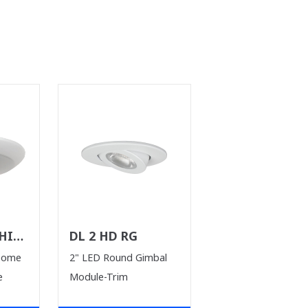
HILE
DL 2 HD RG
T)
Dome
2" LED Round Gimbal
e
Module-Trim