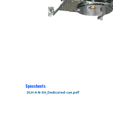
Specsheets
DLH-6-N-SH_Dedicated-can.pdf