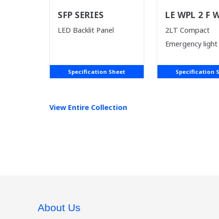
SFP SERIES
LE WPL 2 F 
LED Backlit Panel
2LT Compact
Emergency light
Specification Sheet
Specification 
View Entire
Collection
About Us