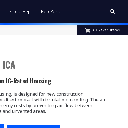
Find a Rep
Rep Portal
Search:
(
0
) Saved
Items
 ICA
on IC-Rated Housing
sing, is designed for new construction
r direct contact with insulation in ceiling. The air
energy costs by preventing air flow between
s and unvented areas.