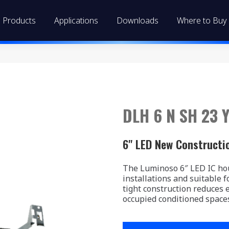
Products
Applications
Downloads
Where to Buy
DLH 6 N SH 23 Y
6" LED New Constructi
The Luminoso 6″ LED IC hou
installations and suitable fo
tight construction reduces 
occupied conditioned space