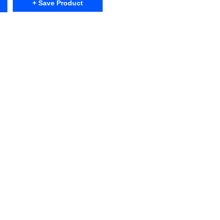
+ Save Product