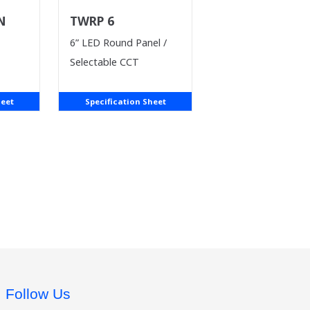
 N
TWRP 6
6” LED Round Panel /
Selectable CCT
heet
Specification Sheet
Follow Us