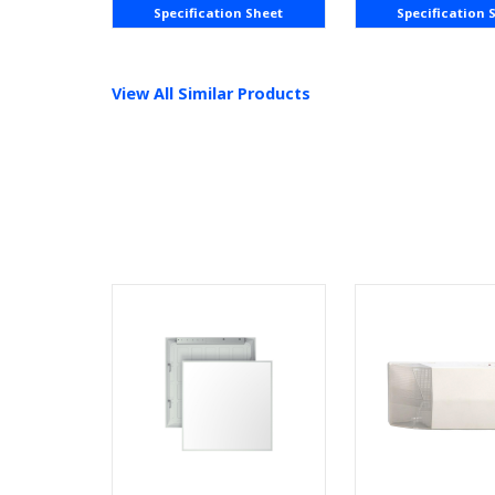
Specification Sheet
Specification 
View All Similar Products