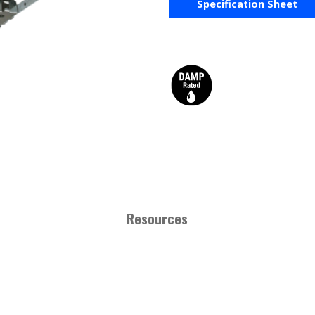
Specification Sheet
Resources