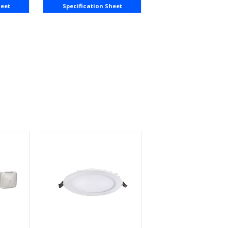
heet
Specification Sheet