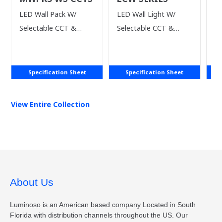
S
LED Wall Pack W/
LED Wall Light W/
Si
Selectable CCT &
Selectable CCT &
Li
Power
Power
Specification Sheet
Specification Sheet
View Entire
Collection
About Us
Luminoso is an American based company Located in South
Florida with distribution channels throughout the US. Our