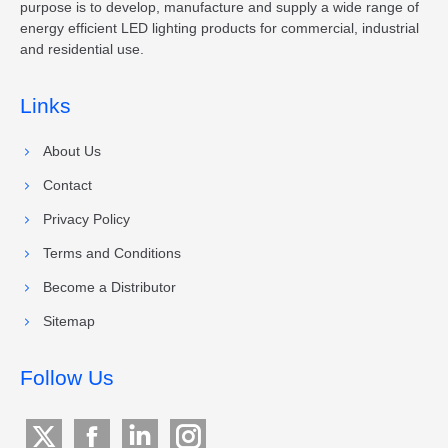
purpose is to develop, manufacture and supply a wide range of
energy efficient LED lighting products for commercial, industrial
and residential use.
Links
About Us
Contact
Privacy Policy
Terms and Conditions
Become a Distributor
Sitemap
Follow Us