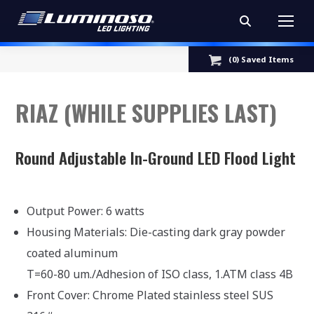
Search:
(
0
) Saved
Items
RIAZ (WHILE SUPPLIES LAST)
Round Adjustable In-Ground LED Flood Light
Output Power: 6 watts
Housing Materials: Die-casting dark gray powder
coated aluminum
T=60-80 um./Adhesion of ISO class, 1.ATM class 4B
Front Cover: Chrome Plated stainless steel SUS