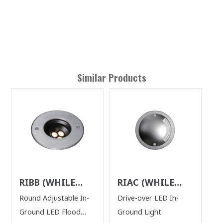
Similar Products
RIBB (WHILE
RIAC (WHILE
SUPPLIES LAST)
SUPPLIES LAST)
Round Adjustable In-
Drive-over LED In-
Ground LED Flood
Ground Light