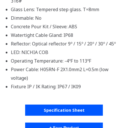
316#
Glass Lens: Tempered step glass. T=8mm
Dimmable: No
Concrete Pour Kit / Sleeve: ABS
Watertight Cable Gland: IP68
Reflector: Optical reflector 9º / 15º / 20º / 30º / 45º
LED: NICHIA COB
Operating Temperature: -4ºF to 113ºF
Power Cable: H05RN-F 2X1.0mm2 L=0.5m (low
voltage)
Fixture IP / IK Rating: IP67 / IK09
Specification Sheet
+ Save Product