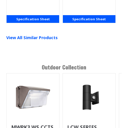
Light
Specification Sheet
Specification Sheet
View All Similar Products
Outdoor
Collection
MWPK3 WS CCTS
LCW SERIES
R