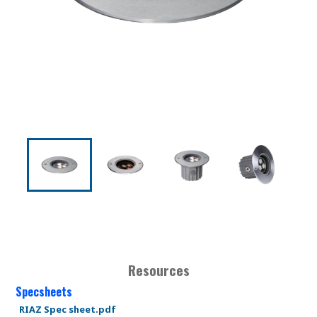
Resources
Specsheets
RIAZ Spec sheet.pdf