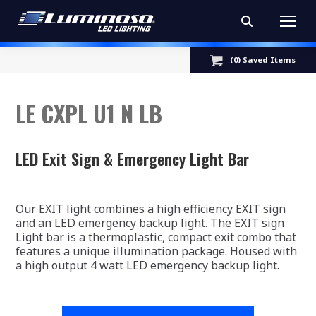
Search:
(
0
) Saved
Items
LE CXPL U1 N LB
LED Exit Sign & Emergency Light Bar
Our EXIT light combines a high efficiency EXIT sign
and an LED emergency backup light. The EXIT sign
Light bar is a thermoplastic, compact exit combo that
features a unique illumination package. Housed with
a high output 4 watt LED emergency backup light.