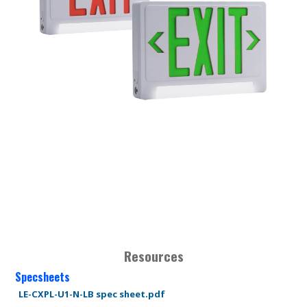
Resources
Specsheets
LE-CXPL-U1-N-LB spec sheet.pdf