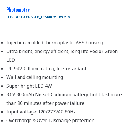
Photometry
LE-CXPL-U1-N-LB_IESNA95.ies.zip
Injection-molded thermoplastic ABS housing
Ultra bright, energy efficient, long life Red or Green
LED
UL-94V-0 flame rating, fire-retardant
Wall and ceiling mounting
Super bright LED 4W
3.6V 300mAh Nickel-Cadmium battery, light last more
than 90 minutes after power failure
Input Voltage: 120/277VAC 60Hz
Overcharge & Over-Discharge protection