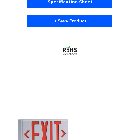
Specification Sheet
+ Save Product