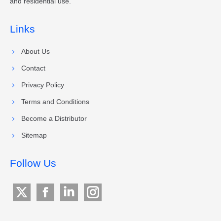
and residential use.
Links
About Us
Contact
Privacy Policy
Terms and Conditions
Become a Distributor
Sitemap
Follow Us
X
Facebook
Linkedin
Instagram
page
page
page
page