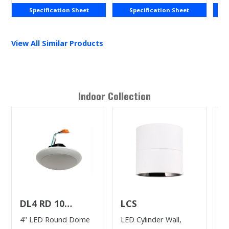
Specification Sheet
Specification Sheet
View All Similar Products
Indoor
Collection
DL4 RD 10
LCS
D
(WHILE SUPPLIES
4" LED Round Dome
LED Cylinder Wall,
6”