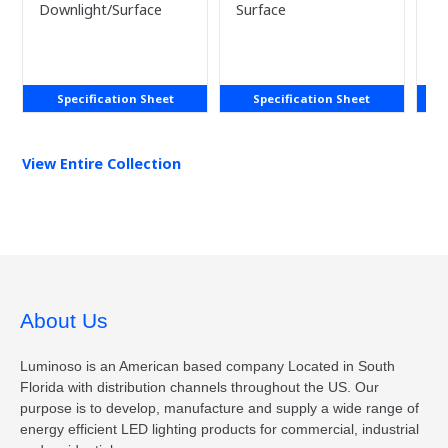
LAST)
Downlight/Surface
Surface
Sm
Specification Sheet
Specification Sheet
View Entire
Collection
About Us
Luminoso is an American based company Located in South
Florida with distribution channels throughout the US. Our
purpose is to develop, manufacture and supply a wide range of
energy efficient LED lighting products for commercial, industrial