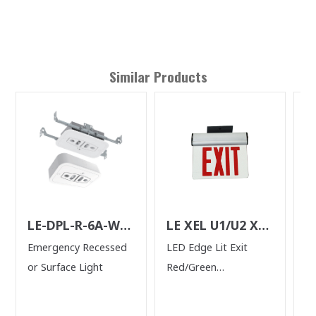
Similar Products
LE-DPL-R-6A-W-
LE XEL U1/U2 XM
L
N
N
Emergency Recessed
LED Edge Lit Exit
2 
or Surface Light
Red/Green
H
Single/Double Face
Mirrored Panel