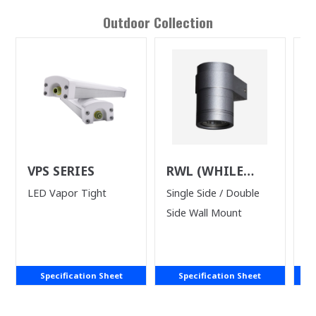
Outdoor
Collection
VPS SERIES
RWL (WHILE
L
SUPPLIES LAST)
LED Vapor Tight
Single Side / Double
LE
Side Wall Mount
wi
Specification Sheet
Specification Sheet