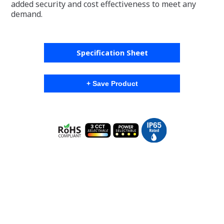
added security and cost effectiveness to meet any
demand.
Specification Sheet
+ Save Product