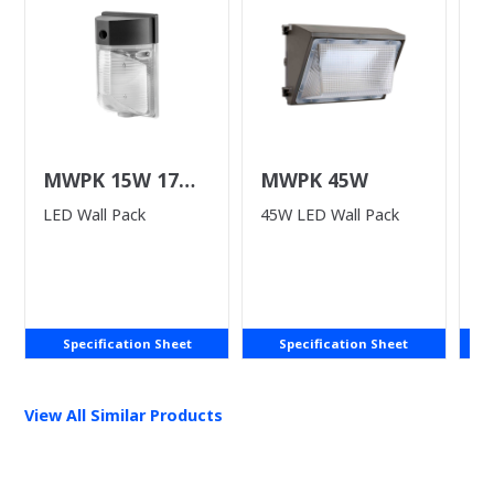
MWPK 15W 17W
MWPK 45W
L
25W
LED Wall Pack
45W LED Wall Pack
LE
P
Specification Sheet
Specification Sheet
View All Similar Products