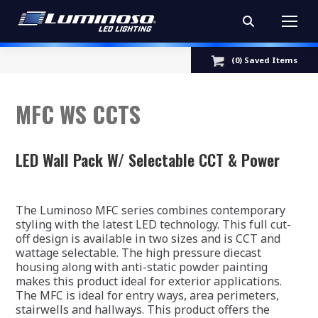
Search:
(
0
) Saved
Items
MFC WS CCTS
LED Wall Pack W/ Selectable CCT & Power
The Luminoso MFC series combines contemporary
styling with the latest LED technology. This full cut-
off design is available in two sizes and is CCT and
wattage selectable. The high pressure diecast
housing along with anti-static powder painting
makes this product ideal for exterior applications.
The MFC is ideal for entry ways, area perimeters,
stairwells and hallways. This product offers the