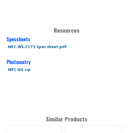
Resources
Specsheets
MFC-WS-CCTS Spec sheet.pdf
Photometry
MFC IES.zip
Similar Products