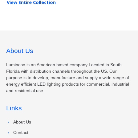
View Entire
Collection
About Us
Luminoso is an American based company Located in South
Florida with distribution channels throughout the US. Our
purpose is to develop, manufacture and supply a wide range of
energy efficient LED lighting products for commercial, industrial
and residential use.
Links
About Us
Contact