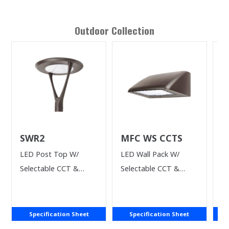
Outdoor
Collection
SWR2
MFC WS CCTS
R
S
LED Post Top W/
LED Wall Pack W/
Si
Selectable CCT &
Selectable CCT &
M
Wattage
Power
Specification Sheet
Specification Sheet