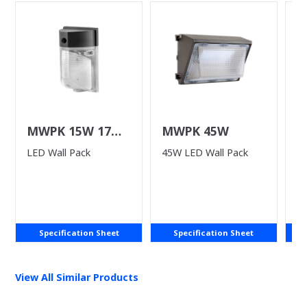
MWPK 15W 17W
MWPK 45W
L
25W
LED Wall Pack
45W LED Wall Pack
LE
P
Specification Sheet
Specification Sheet
View All Similar Products