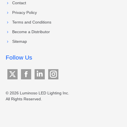
Contact
Privacy Policy
Terms and Conditions
Become a Distributor
Sitemap
Follow Us
X
Facebook
Linkedin
Instagram
page
page
page
page
opens
opens
opens
opens
© 2026 Luminoso LED Lighting Inc.
All Rights Reserved.
in
in
in
in
new
new
new
new
window
window
window
window