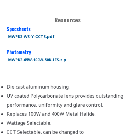
Resources
Specsheets
MWPK3-WS-Y-CCTS.pdf
Photometry
MWPK3-65W-100W-50K-IES.zip
Die cast aluminum housing.
UV coated Polycarbonate lens provides outstanding
performance, uniformity and glare control.
Replaces 100W and 400W Metal Halide.
Wattage Selectable.
CCT Selectable, can be changed to