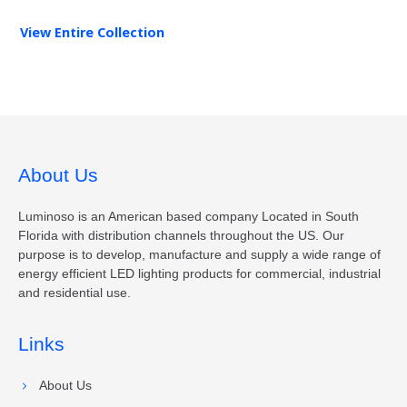
View Entire
Collection
About Us
Luminoso is an American based company Located in South
Florida with distribution channels throughout the US. Our
purpose is to develop, manufacture and supply a wide range of
energy efficient LED lighting products for commercial, industrial
and residential use.
Links
About Us