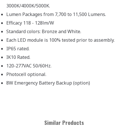
3000K/4000K/5000K.
Lumen Packages from 7,700 to 11,500 Lumens.
Efficacy 118 - 128lm/W
Standard colors: Bronze and White.
Each LED module is 100% tested prior to assembly.
IP65 rated.
IK10 Rated.
120-277VAC 50/60Hz.
Photocell optional.
8W Emergency Battery Backup (option)
Similar Products