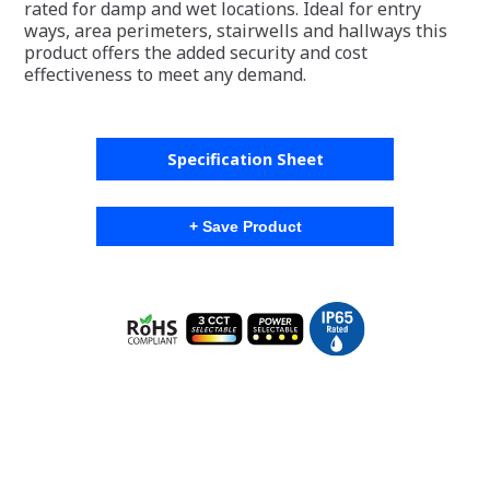
rated for damp and wet locations. Ideal for entry
ways, area perimeters, stairwells and hallways this
product offers the added security and cost
effectiveness to meet any demand.
Specification Sheet
+ Save Product