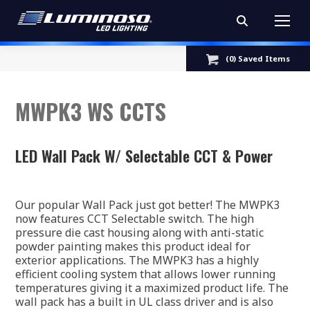
Search:
(
0
) Saved
Items
MWPK3 WS CCTS
LED Wall Pack W/ Selectable CCT & Power
Our popular Wall Pack just got better! The MWPK3
now features CCT Selectable switch. The high
pressure die cast housing along with anti-static
powder painting makes this product ideal for
exterior applications. The MWPK3 has a highly
efficient cooling system that allows lower running
temperatures giving it a maximized product life. The
wall pack has a built in UL class driver and is also